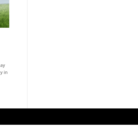
may
y in