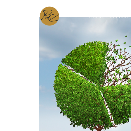
Home
Services