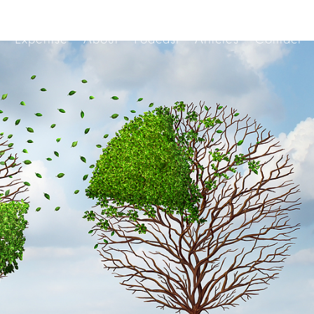
Expertise
About
Podcast
Articles
Contact