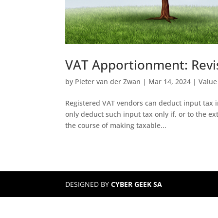
VAT Apportionment: Revi
by
Pieter van der Zwan
|
Mar 14, 2024
|
Value
Registered VAT vendors can deduct input tax i
only deduct such input tax only if, or to the e
the course of making taxable...
DESIGNED BY
CYBER GEEK SA