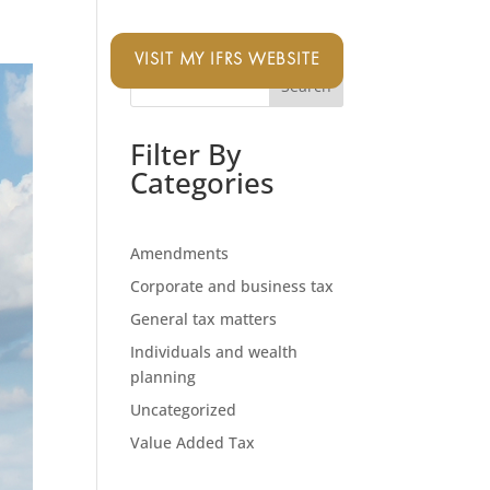
VISIT MY IFRS WEBSITE
Search
Filter By
Categories
Amendments
Corporate and business tax
General tax matters
Individuals and wealth
planning
Uncategorized
Value Added Tax