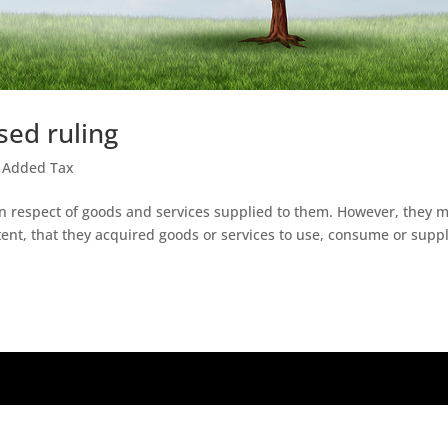
sed ruling
 Added Tax
n respect of goods and services supplied to them. However, they 
xtent, that they acquired goods or services to use, consume or suppl