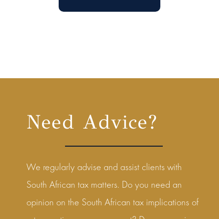
Need Advice?
We regularly advise and assist clients with
South African tax matters. Do you need an
opinion on the South African tax implications of