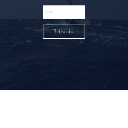
Subscribe