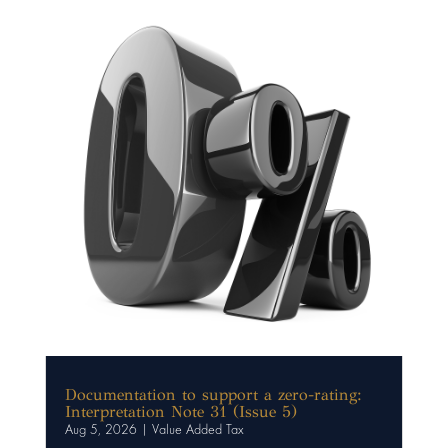
Documentation to support a zero-rating:
Interpretation Note 31 (Issue 5)
Aug 5, 2026
|
Value Added Tax