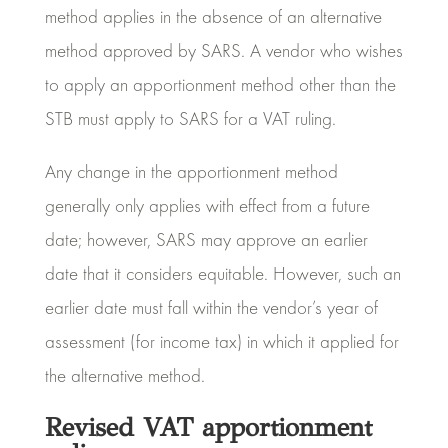
method applies in the absence of an alternative
method approved by SARS. A vendor who wishes
to apply an apportionment method other than the
STB must apply to SARS for a VAT ruling.
Any change in the apportionment method
generally only applies with effect from a future
date; however, SARS may approve an earlier
date that it considers equitable. However, such an
earlier date must fall within the vendor’s year of
assessment (for income tax) in which it applied for
the alternative method.
Revised VAT apportionment