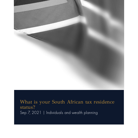
What is your South African tax residence
status?
Sep 7, 2021
|
Individuals and wealth planning