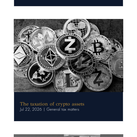
The taxation of crypto assets
Jul 22, 2026
|
General tax matters