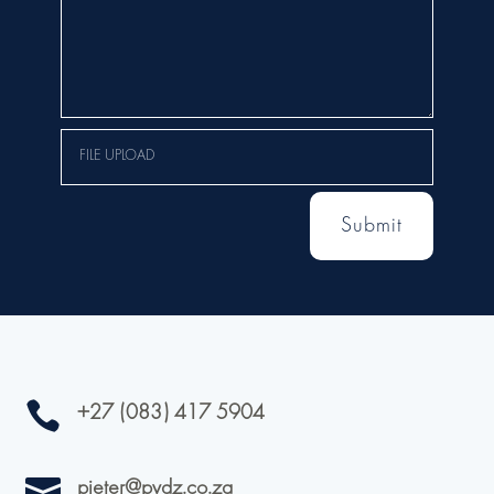
Submit

+27 (083) 417 5904

pieter@pvdz.co.za