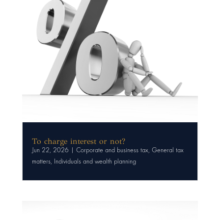
To charge interest or not?
Jun 22, 2026
|
Corporate and business tax
,
General tax
matters
,
Individuals and wealth planning