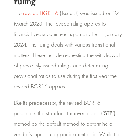
ruling
The
revised BGR 16
(Issue 3) was issued on 27
March 2023. The revised ruling applies to
financial years commencing on or after 1 January
2024. The ruling deals with various transitional
matters. These include requesting the withdrawal
of previously issued rulings and determining
provisional ratios to use during the first year the
revised BGR16 applies.
Like its predecessor, the revised BGR16
prescribes the standard turnover-based (
‘STB’
)
method as the default method to determine a
vendor’s input tax apportionment ratio. While the