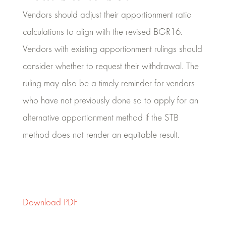
Vendors should adjust their apportionment ratio
calculations to align with the revised BGR16.
Vendors with existing apportionment rulings should
consider whether to request their withdrawal. The
ruling may also be a timely reminder for vendors
who have not previously done so to apply for an
alternative apportionment method if the STB
method does not render an equitable result.
Download PDF