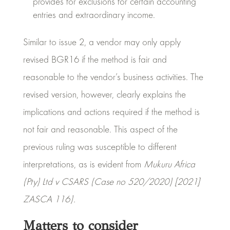
provides for exclusions for certain accounting
entries and extraordinary income.
Similar to issue 2, a vendor may only apply
revised BGR16 if the method is fair and
reasonable to the vendor’s business activities. The
revised version, however, clearly explains the
implications and actions required if the method is
not fair and reasonable. This aspect of the
previous ruling was susceptible to different
interpretations, as is evident from
Mukuru Africa
(Pty) Ltd v CSARS (Case no 520/2020) [2021]
ZASCA 116).
Matters to consider