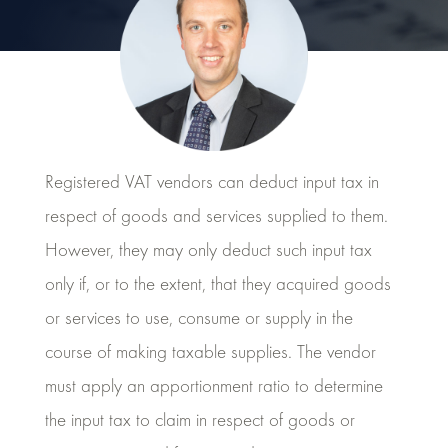
Registered VAT vendors can deduct input tax in
respect of goods and services supplied to them.
However, they may only deduct such input tax
only if, or to the extent, that they acquired goods
or services to use, consume or supply in the
course of making taxable supplies. The vendor
must apply an apportionment ratio to determine
the input tax to claim in respect of goods or