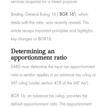
services acquired for a mixed purpose.
Binding General Ruling 16 (‘
BGR 16’
), which
deals with this ratio, was recently revised. This
article recaps important principles and highlights
key changes to BGR16.
Determining an
apportionment ratio
SARS must determine the input tax apportionment
ratio a vendor applies in an advance tax ruling or
VAT ruling (under section 41B of the VAT Act).
BGR 16, an advance tax ruling, provides the
default apportionment ratio. The apportionment