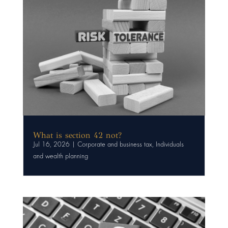
What is section 42 not?
Jul 16, 2026
|
Corporate and business tax
,
Individuals
and wealth planning