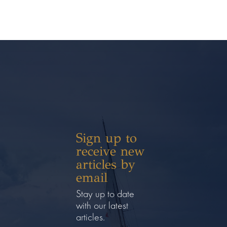
Sign up to
receive new
articles by
email
Stay up to date
with our latest
articles.