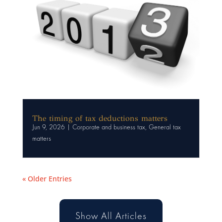
The timing of tax deductions matters
Jun 9, 2026
|
Corporate and business tax
,
General tax
matters
« Older Entries
Show All Articles