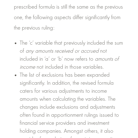
prescribed formula is still the same as the previous
one, the following aspects differ significantly from
the previous ruling:
The ‘c’ variable that previously included the sum
of
any amounts received or accrued
not
included in ‘a’ or ‘b’ now refers to
amounts of
income
not included in those variables.
The list of exclusions has been expanded
significantly. In addition, the revised formula
caters for various adjustments to income
amounts when calculating the variables. The
changes include exclusions and adjustments
often found in apportionment rulings issued to
financial service providers and investment
holding companies. Amongst others, it also