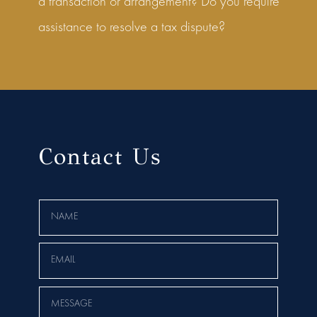
a transaction or arrangement? Do you require
assistance to resolve a tax dispute?
Contact Us