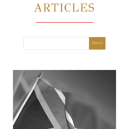
ARTICLES