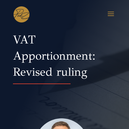
a
VAT
Apportionment:
Revised ruling