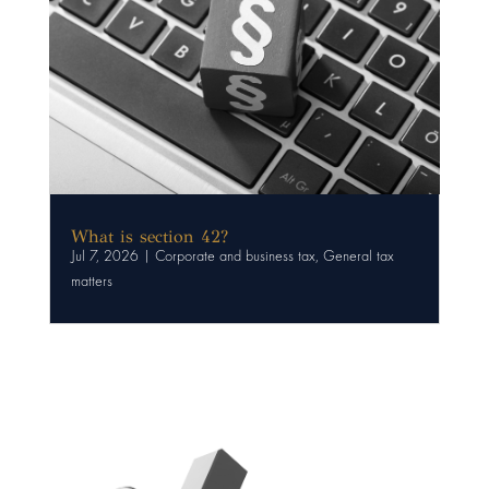
What is section 42?
Jul 7, 2026
|
Corporate and business tax
,
General tax
matters