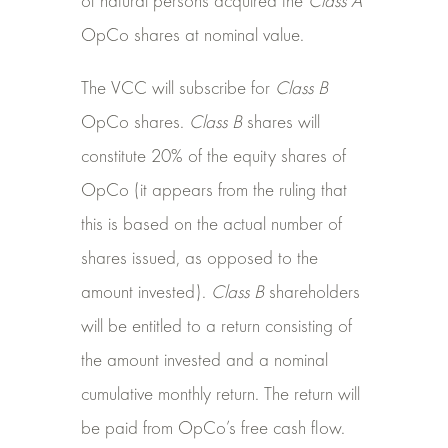
of natural persons acquired the
Class A
OpCo shares at nominal value.
The VCC will subscribe for
Class B
OpCo shares.
Class B
shares will
constitute 20% of the equity shares of
OpCo (it appears from the ruling that
this is based on the actual number of
shares issued, as opposed to the
amount invested).
Class B
shareholders
will be entitled to a return consisting of
the amount invested and a nominal
cumulative monthly return. The return will
be paid from OpCo’s free cash flow.