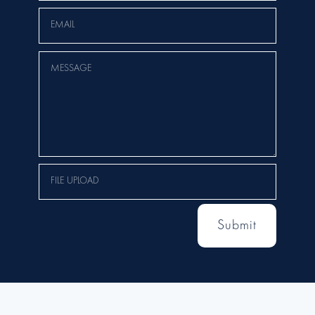
Submit