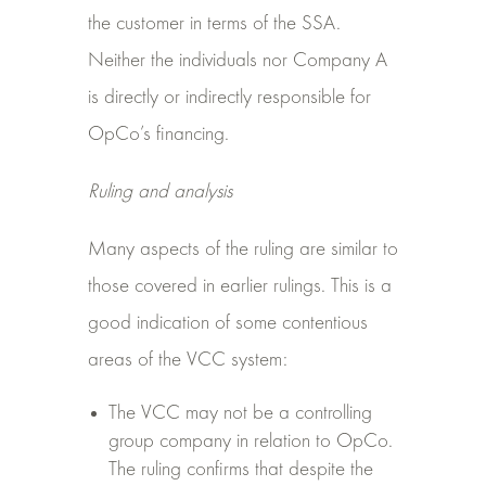
the customer in terms of the SSA.
Neither the individuals nor Company A
is directly or indirectly responsible for
OpCo’s financing.
Ruling and analysis
Many aspects of the ruling are similar to
those covered in earlier rulings. This is a
good indication of some contentious
areas of the VCC system:
The VCC may not be a controlling
group company in relation to OpCo.
The ruling confirms that despite the