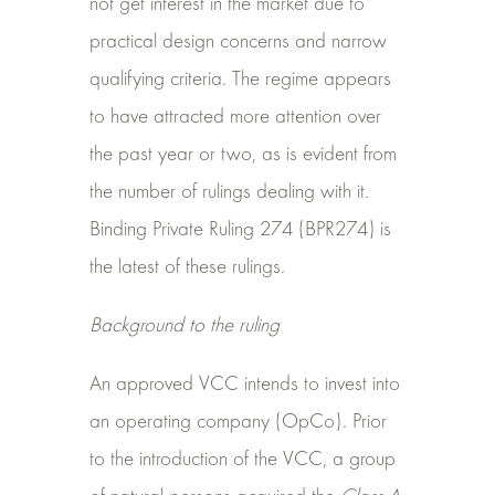
not get interest in the market due to
practical design concerns and narrow
qualifying criteria. The regime appears
to have attracted more attention over
the past year or two, as is evident from
the number of rulings dealing with it.
Binding Private Ruling 274 (BPR274) is
the latest of these rulings.
Background to the ruling
An approved VCC intends to invest into
an operating company (OpCo). Prior
to the introduction of the VCC, a group