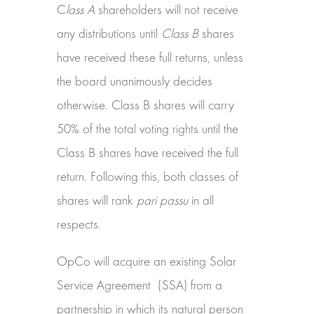
C
lass A
shareholders will not receive
any distributions until
Class B
shares
have received these full returns, unless
the board unanimously decides
otherwise. Class B shares will carry
50% of the total voting rights until the
Class B shares have received the full
return. Following this, both classes of
shares will rank
pari passu
in all
respects.
OpCo will acquire an existing Solar
Service Agreement
(SSA) from a
partnership in which its natural person