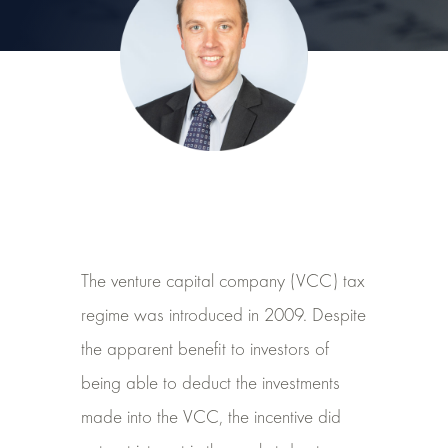
The venture capital company (VCC) tax
regime was introduced in 2009. Despite
the apparent benefit to investors of
being able to deduct the investments
made into the VCC, the incentive did