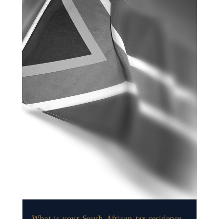
What is your South African tax residence