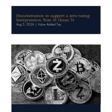
Documentation to support a zero-rating:
Interpretation Note 31 (Issue 5)
Aug 5, 2026
|
Value Added Tax