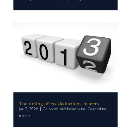
The timing of tax deductions matters
Jun 9, 2026
|
Corporate and business tax
,
General tax
matters