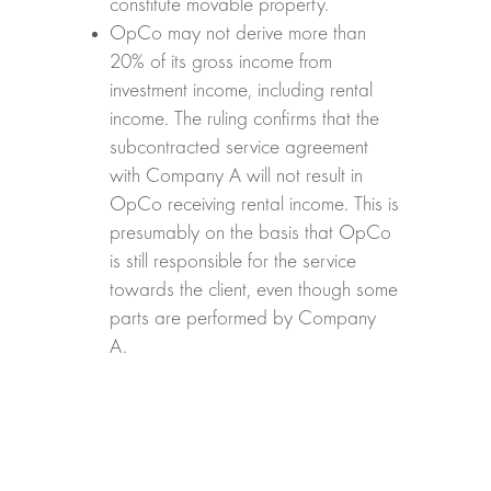
constitute movable property.
OpCo may not derive more than
20% of its gross income from
investment income, including rental
income. The ruling confirms that the
subcontracted service agreement
with Company A will not result in
OpCo receiving rental income. This is
presumably on the basis that OpCo
is still responsible for the service
towards the client, even though some
parts are performed by Company
A.