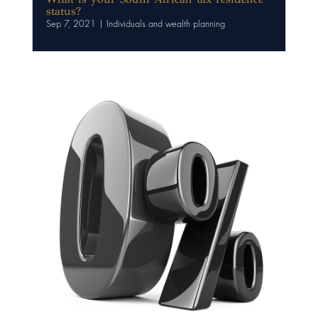
status?
Sep 7, 2021
|
Individuals and wealth planning