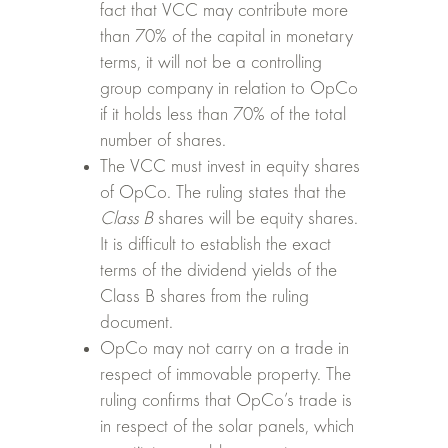
fact that VCC may contribute more
than 70% of the capital in monetary
terms, it will not be a controlling
group company in relation to OpCo
if it holds less than 70% of the total
number of shares.
The VCC must invest in equity shares
of OpCo. The ruling states that the
Class B
shares will be equity shares.
It is difficult to establish the exact
terms of the dividend yields of the
Class B shares from the ruling
document.
OpCo may not carry on a trade in
respect of immovable property. The
ruling confirms that OpCo’s trade is
in respect of the solar panels, which