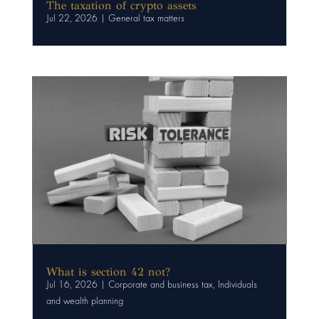
The taxation of crypto assets
Jul 22, 2026
|
General tax matters
What is section 42 not?
Jul 16, 2026
|
Corporate and business tax
,
Individuals
and wealth planning