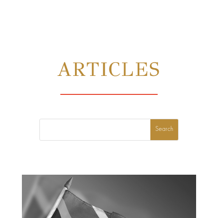
ARTICLES