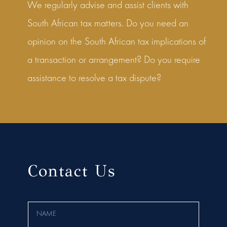
We regularly advise and assist clients with
South African tax matters. Do you need an
opinion on the South African tax implications of
a transaction or arrangement? Do you require
assistance to resolve a tax dispute?
Contact Us