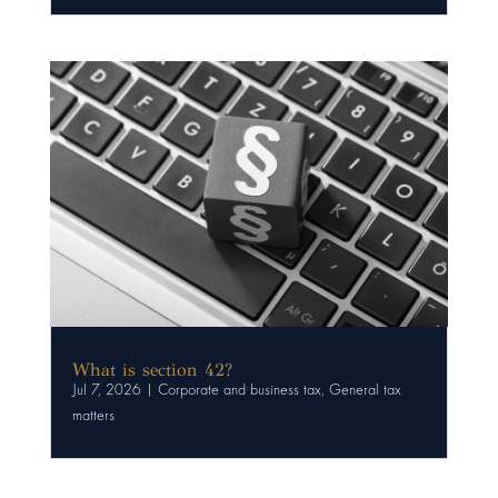
What is section 42?
Jul 7, 2026
|
Corporate and business tax
,
General tax
matters