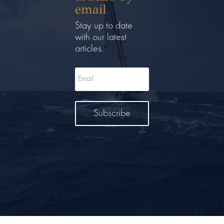
email
Stay up to date
with our latest
articles.
Subscribe