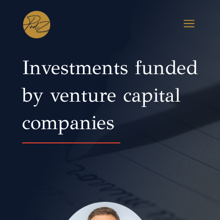
a
Investments funded
by venture capital
companies