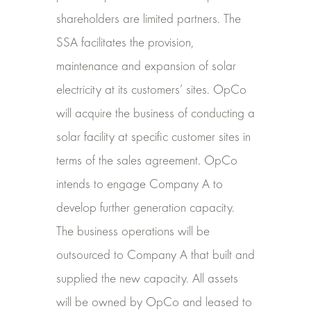
shareholders are limited partners. The
SSA facilitates the provision,
maintenance and expansion of solar
electricity at its customers’ sites. OpCo
will acquire the business of conducting a
solar facility at specific customer sites in
terms of
the sales agreement. OpCo
intends to engage Company A to
develop further generation capacity.
The business operations will be
outsourced to Company A that built and
supplied the new capacity. All assets
will be owned by OpCo and leased to