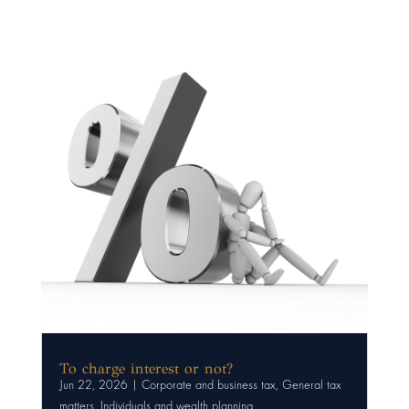
To charge interest or not?
Jun 22, 2026
|
Corporate and business tax
,
General tax
matters
,
Individuals and wealth planning