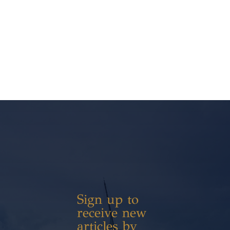
Sign up to
receive new
articles by