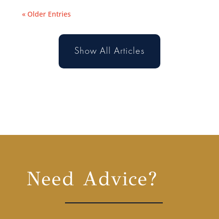
« Older Entries
Show All Articles
Need Advice?