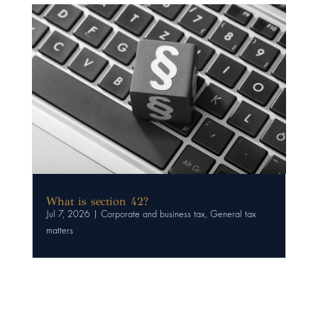
What is section 42?
Jul 7, 2026
|
Corporate and business tax
,
General tax
matters