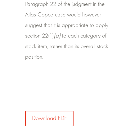
Paragraph 22 of the judgment in the
Atlas Copco case would however
suggest that it is appropriate to apply
section 22(1)
(a)
to each category of
stock item, rather than its overall stock
position.
Download PDF