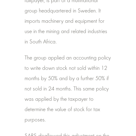
taxpayer, is part of a multinational
group headquartered in Sweden. It
imports machinery and equipment for
use in the mining and related industries
in South Africa.
The group applied an accounting policy
to write down stock not sold within 12
months by 50% and by a further 50% if
not sold in 24 months. This same policy
was applied by the taxpayer to
determine the value of stock for tax
purposes.