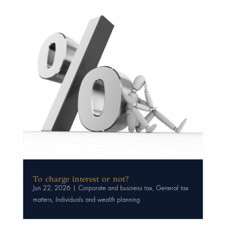
To charge interest or not?
Jun 22, 2026
|
Corporate and business tax
,
General tax
matters
,
Individuals and wealth planning