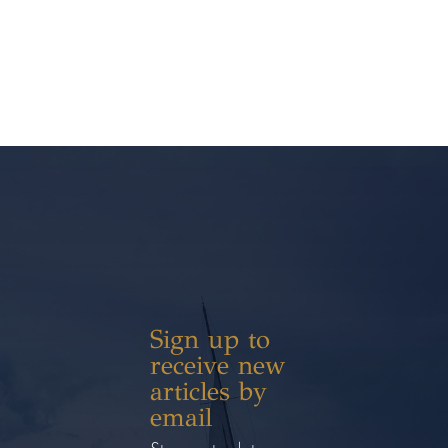
Sign up to
receive new
articles by
email