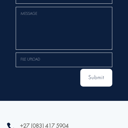
Submit

+27 (083) 417 5904