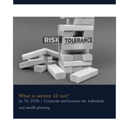
What is section 42 not?
Jul 16, 2026
|
Corporate and business tax
,
Individuals
and wealth planning