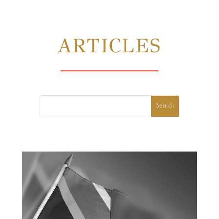
ARTICLES