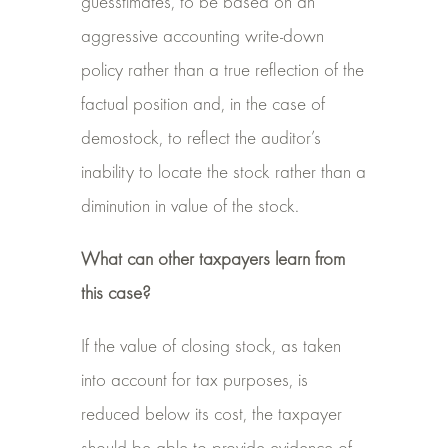
guesstimates, to be based on an
aggressive accounting write-down
policy rather than a true reflection of the
factual position and, in the case of
demostock, to reflect the auditor’s
inability to locate the stock rather than a
diminution in value of the stock.
What can other taxpayers learn from
this case?
If the value of closing stock, as taken
into account for tax purposes, is
reduced below its cost, the taxpayer