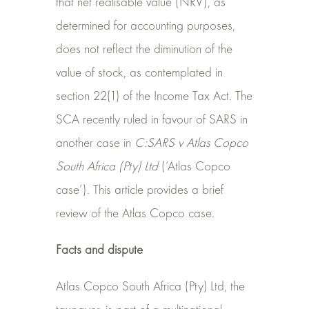
that net realisable value (NRV), as
determined for accounting purposes,
does not reflect the diminution of the
value of stock, as contemplated in
section 22(1) of the Income Tax Act. The
SCA recently ruled in favour of SARS in
another case in
C:SARS v Atlas Copco
South Africa (Pty) Ltd
(‘Atlas Copco
case’). This article provides a brief
review of the Atlas Copco case.
Facts and dispute
Atlas Copco South Africa (Pty) Ltd, the