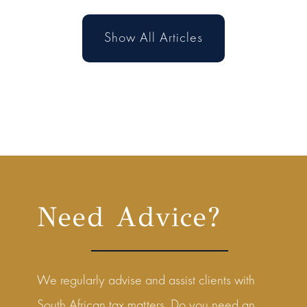
Show All Articles
Need Advice?
We regularly advise and assist clients with
South African tax matters. Do you need an