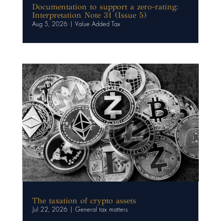
Documentation to support a zero-rating:
Interpretation Note 31 (Issue 5)
Aug 5, 2026
|
Value Added Tax
The taxation of crypto assets
Jul 22, 2026
|
General tax matters