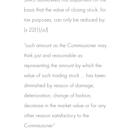
SARS disallowed this adjustment on the
basis that the value of closing stock, for
tax purposes, can only be reduced by:
(s 22(1)
(a)
)
“such amount as the Commissioner may
think just and reasonable as
representing the amount by which the
value of such trading stock … has been
diminished by reason of damage,
deterioration, change of fashion,
decrease in the market value or for any
other reason satisfactory to the
Commissioner”