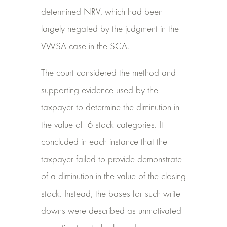
determined NRV, which had been
largely negated by the judgment in the
VWSA case in the SCA.
The court considered the method and
supporting evidence used by the
taxpayer to determine the diminution in
the value of
6 stock categories. It
concluded in each instance that the
taxpayer failed to provide demonstrate
of a diminution in the value of the closing
stock. Instead, the bases for such write-
downs were described as unmotivated