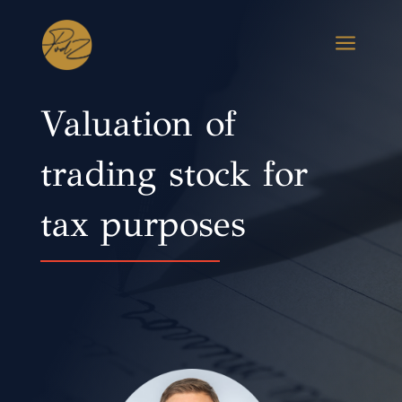
a
Valuation of
trading stock for
tax purposes