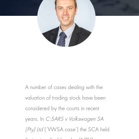
A number of cases dealing with the
valuation of trading stock have been
considered by the courts in recent
years. In
C:SARS v Volkswagen SA
(Pty) Ltd
(‘VWSA case’) the SCA held