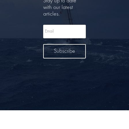
Stay up to date
with our latest
articles.
Subscribe