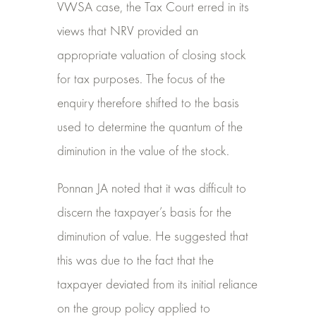
VWSA case, the Tax Court erred in its
views that NRV provided an
appropriate valuation of closing stock
for tax purposes. The focus of the
enquiry therefore shifted to the basis
used to determine the quantum of the
diminution in the value of the stock.
Ponnan JA noted that it was difficult to
discern the taxpayer’s basis for the
diminution of value. He suggested that
this was due to the fact that the
taxpayer deviated from its initial reliance
on the group policy applied to