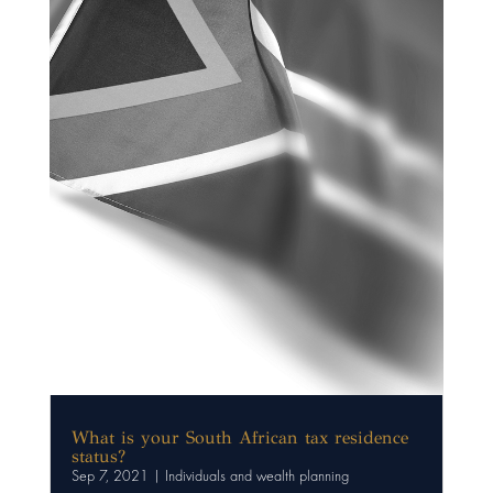
What is your South African tax residence
status?
Sep 7, 2021
|
Individuals and wealth planning