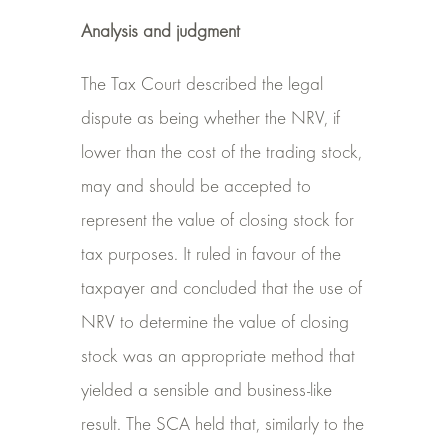
Analysis and judgment
The Tax Court described the legal
dispute as being whether the NRV, if
lower than the cost of the trading stock,
may and should be accepted to
represent the value of closing stock for
tax purposes. It ruled in favour of the
taxpayer and concluded that the use of
NRV to determine the value of closing
stock was an appropriate method that
yielded a sensible and business-like
result. The SCA held that, similarly to the