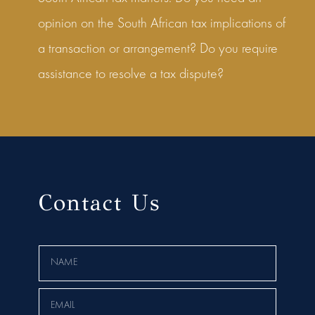
opinion on the South African tax implications of
a transaction or arrangement? Do you require
assistance to resolve a tax dispute?
Contact Us