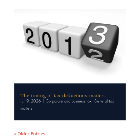
The timing of tax deductions matters
Jun 9, 2026
|
Corporate and business tax
,
General tax
matters
« Older Entries