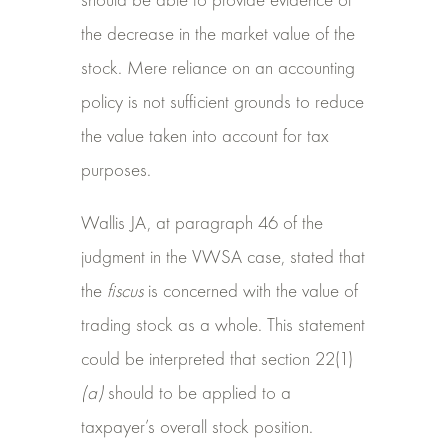
should be able to provide evidence of
the decrease in the market value of the
stock. Mere reliance on an accounting
policy is not sufficient grounds to reduce
the value taken into account for tax
purposes.
Wallis JA, at paragraph 46 of the
judgment in the VWSA case, stated that
the
fiscus
is concerned with the value of
trading stock as a whole. This statement
could be interpreted that section 22(1)
(a)
should to be applied to a
taxpayer’s overall stock position.