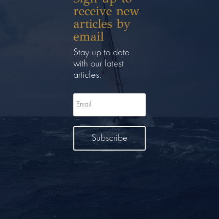
receive new
articles by
email
Stay up to date
with our latest
articles.
Subscribe