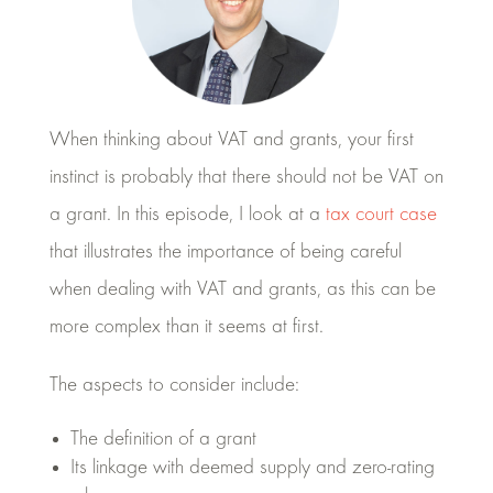
When thinking about VAT and grants, your first
instinct is probably that there should not be VAT on
a grant. In this episode, I look at a
tax court case
that illustrates the importance of being careful
when dealing with VAT and grants, as this can be
more complex than it seems at first.
The aspects to consider include:
The definition of a grant
Its linkage with deemed supply and zero-rating