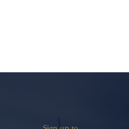
Sign up to