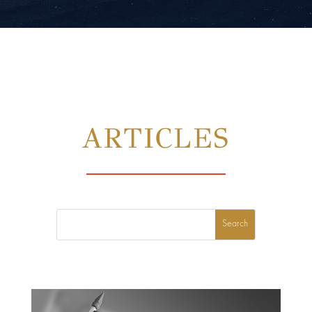
ARTICLES