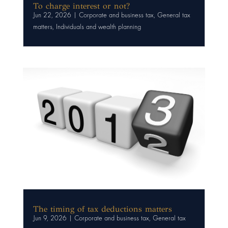
To charge interest or not?
Jun 22, 2026
|
Corporate and business tax
,
General tax
matters
,
Individuals and wealth planning
The timing of tax deductions matters
Jun 9, 2026
|
Corporate and business tax
,
General tax