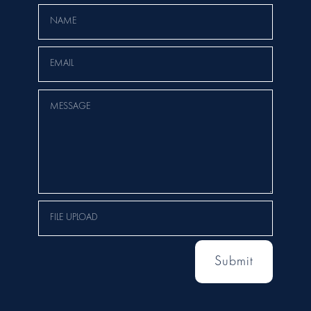
Submit