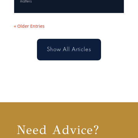
matters
« Older Entries
Show All Articles
Need Advice?