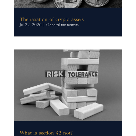
The taxation of crypto assets
Jul 22, 2026
|
General tax matters
What is section 42 not?