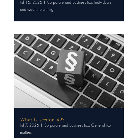
Jul 16, 2026
|
Corporate and business tax
,
Individuals
and wealth planning
What is section 42?
Jul 7, 2026
|
Corporate and business tax
,
General tax
matters