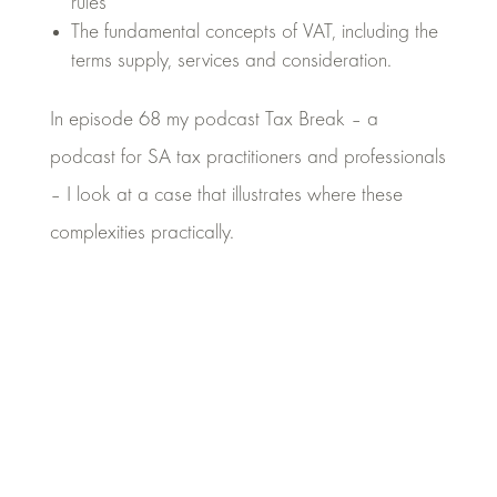
rules
The fundamental concepts of VAT, including the
terms supply, services and consideration.
In episode 68 my podcast Tax Break – a
podcast for SA tax practitioners and professionals
– I look at a case that illustrates where these
complexities practically.