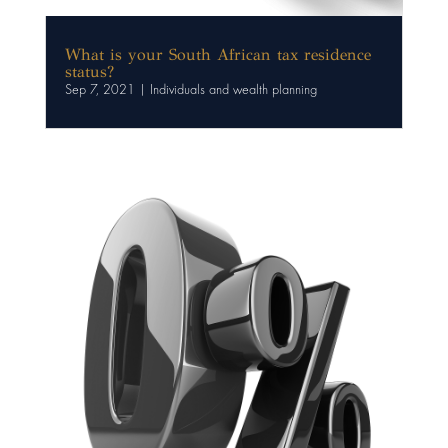
What is your South African tax residence
status?
Sep 7, 2021
|
Individuals and wealth planning