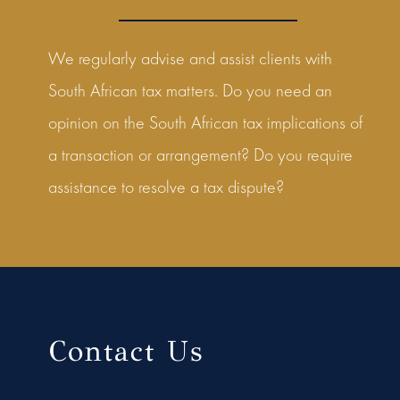
We regularly advise and assist clients with
South African tax matters. Do you need an
opinion on the South African tax implications of
a transaction or arrangement? Do you require
assistance to resolve a tax dispute?
Contact Us