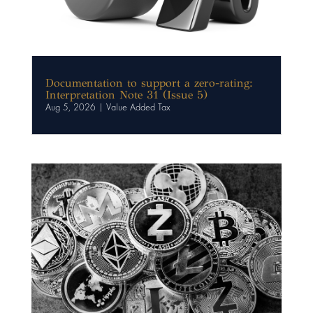
Documentation to support a zero-rating:
Interpretation Note 31 (Issue 5)
Aug 5, 2026
|
Value Added Tax