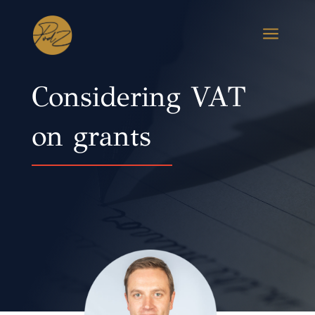
a
Considering VAT
on grants