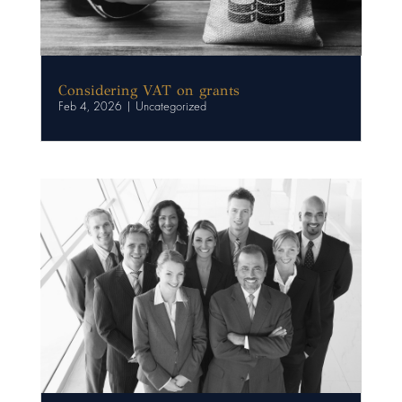
Considering VAT on grants
Feb 4, 2026
|
Uncategorized