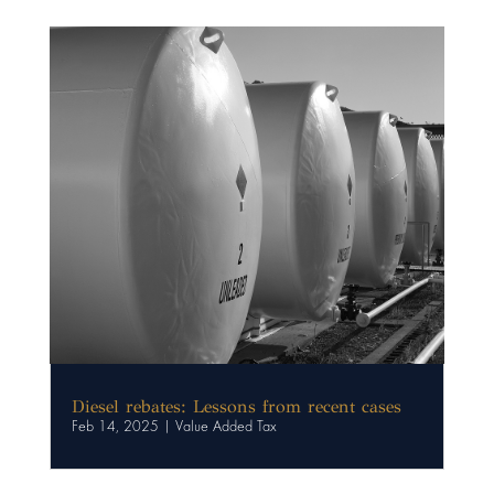
Diesel rebates: Lessons from recent cases
Feb 14, 2025
|
Value Added Tax