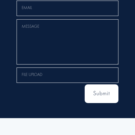
Submit