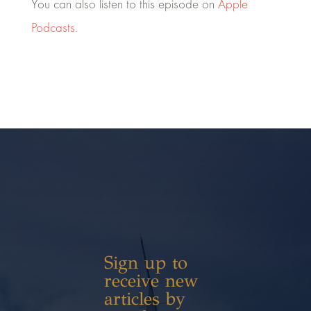
You can also listen to this episode on
Apple
Podcasts
.
Sign up to
receive new
articles by