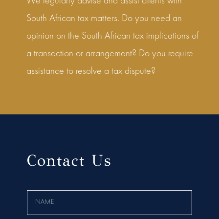
We regularly advise and assist clients with
South African tax matters. Do you need an
opinion on the South African tax implications of
a transaction or arrangement? Do you require
assistance to resolve a tax dispute?
Contact Us