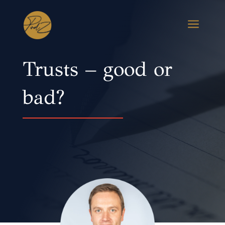
a
Trusts – good or
bad?