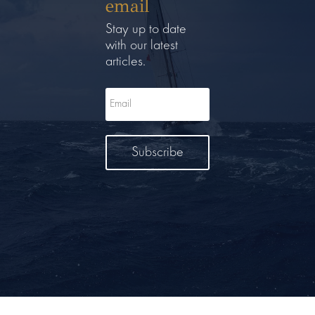
email
Stay up to date
with our latest
articles.
Subscribe