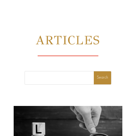
ARTICLES