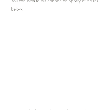
You can listen to this episode on Spotify at the link
below: