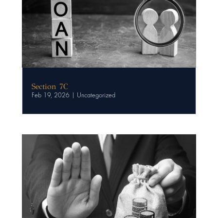
Section 7C
Feb 19, 2026
|
Uncategorized