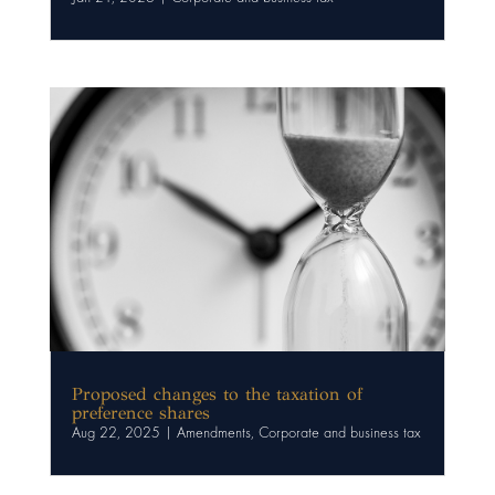
Proposed changes to the taxation of
preference shares
Aug 22, 2025
|
Amendments
,
Corporate and business tax