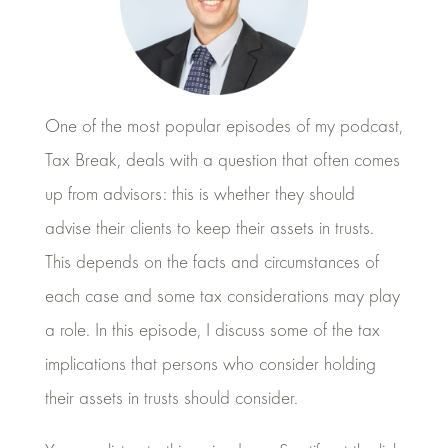
One of the most popular episodes of my podcast,
Tax Break, deals with a question that often comes
up from advisors: this is whether they should
advise their clients to keep their assets in trusts.
This depends on the facts and circumstances of
each case and some tax considerations may play
a role. In this episode, I discuss some of the tax
implications that persons who consider holding
their assets in trusts should consider.