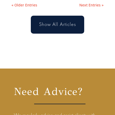
« Older Entries
Next Entries »
Show All Articles
Need Advice?