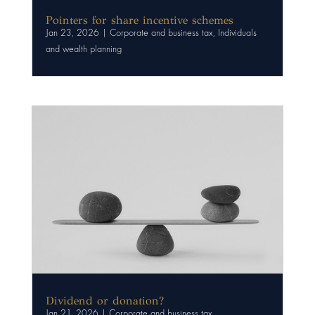
Pointers for share incentive schemes
Jan 23, 2026
|
Corporate and business tax
,
Individuals
and wealth planning
Dividend or donation?
Jan 21, 2026
|
Corporate and business tax