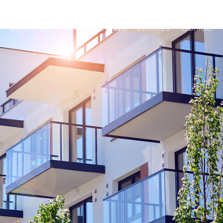
Expertise
About
Podcast
Articles
Contact