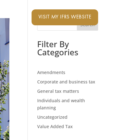
VISIT MY IFRS WEBSITE
Search
Filter By
Categories
Amendments
Corporate and business tax
General tax matters
Individuals and wealth
planning
Uncategorized
Value Added Tax