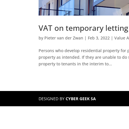
VAT on temporary letting
by
Pieter van der Zwan
|
Feb 3, 2022
|
Value 
Persons who develop residential property for pu
property as intended. If they are unable to do 
property to tenants in the interim to...
DESIGNED BY
CYBER GEEK SA