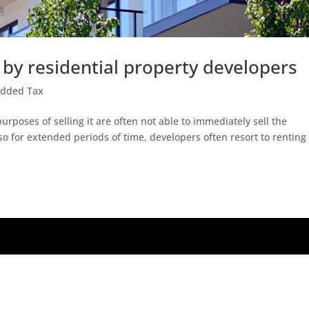
 by residential property developers
Added Tax
rposes of selling it are often not able to immediately sell the
so for extended periods of time, developers often resort to renting