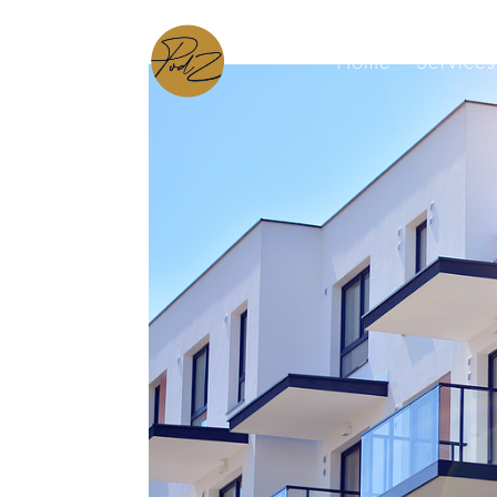
Home
Services