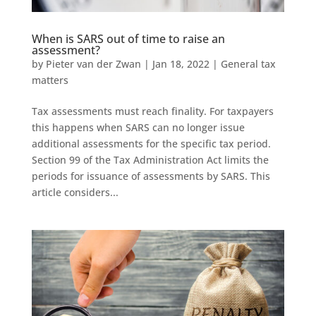
When is SARS out of time to raise an
assessment?
by
Pieter van der Zwan
|
Jan 18, 2022
|
General tax
matters
Tax assessments must reach finality. For taxpayers
this happens when SARS can no longer issue
additional assessments for the specific tax period.
Section 99 of the Tax Administration Act limits the
periods for issuance of assessments by SARS. This
article considers...