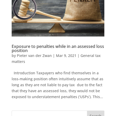
Exposure to penalties while in an assessed loss
position
by
Pieter van der Zwan
|
Mar 9, 2021
|
General tax
matters
Introduction Taxpayers who find themselves in a
loss-making position often intuitively assume that as
long as they are not liable to pay tax due to the fact
that they have an assessed loss, they would not be
exposed to understatement penalties (‘USPs’). This...
Search