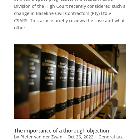
Division of the High Court recently considered such a
change in Baseline Civil Contractors (Pty) Ltd v
CSARS. This article briefly reviews the case and what
other...
The importance of a thorough objection
by
Pieter van der Zwan
|
Oct 26, 2022
|
General tax