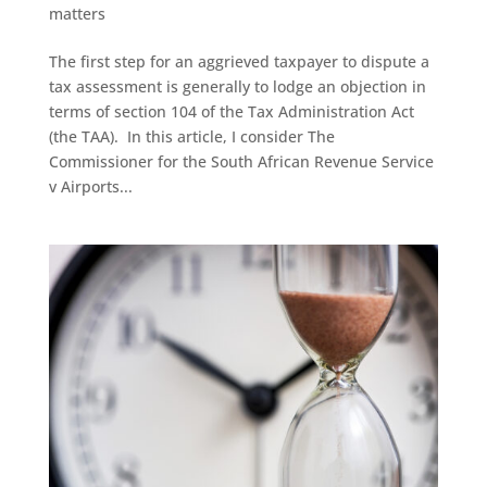
matters
The first step for an aggrieved taxpayer to dispute a
tax assessment is generally to lodge an objection in
terms of section 104 of the Tax Administration Act
(the TAA). In this article, I consider The
Commissioner for the South African Revenue Service
v Airports...