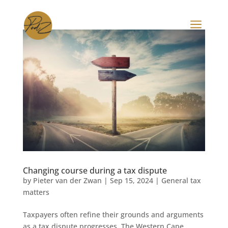
a
Changing course during a tax dispute
by
Pieter van der Zwan
|
Sep 15, 2024
|
General tax
matters
Taxpayers often refine their grounds and arguments
as a tax dispute progresses. The Western Cape