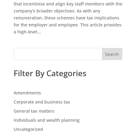
that incentivise and align key staff members with the
company’s broader objectives. As with any
remuneration, these schemes have tax implications
for the employer and employee. This article provides
a high-level...
Search
Filter By Categories
Amendments
Corporate and business tax
General tax matters
Individuals and wealth planning
Uncategorized