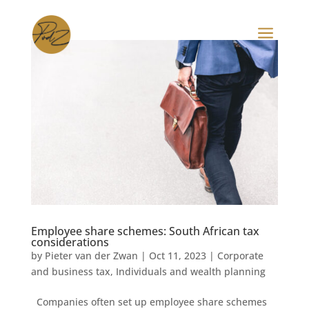
a
Employee share schemes: South African tax
considerations
by
Pieter van der Zwan
|
Oct 11, 2023
|
Corporate
and business tax
,
Individuals and wealth planning
Companies often set up employee share schemes