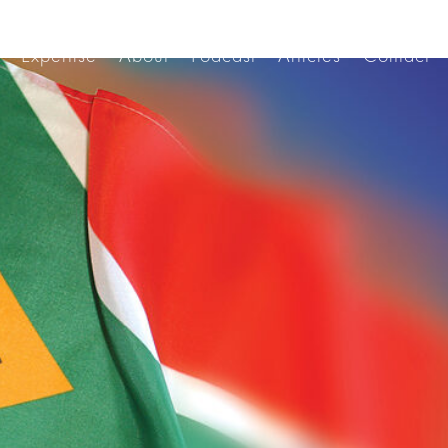
Expertise
About
Podcast
Articles
Contact