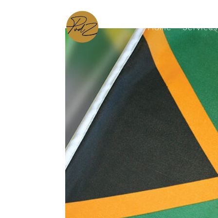
Home
Services