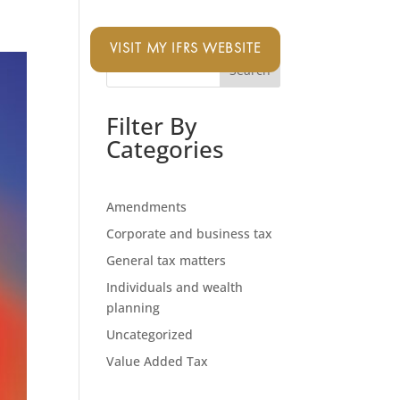
VISIT MY IFRS WEBSITE
Search
Filter By
Categories
Amendments
Corporate and business tax
General tax matters
Individuals and wealth
planning
Uncategorized
Value Added Tax