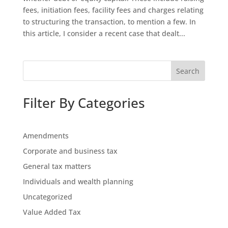
fees, initiation fees, facility fees and charges relating
to structuring the transaction, to mention a few. In
this article, I consider a recent case that dealt...
Search
Filter By Categories
Amendments
Corporate and business tax
General tax matters
Individuals and wealth planning
Uncategorized
Value Added Tax