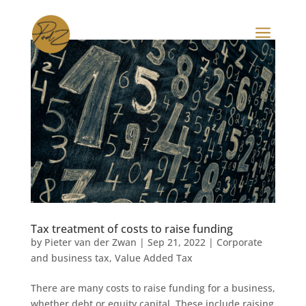
a
Tax treatment of costs to raise funding
by
Pieter van der Zwan
|
Sep 21, 2022
|
Corporate
and business tax
,
Value Added Tax
There are many costs to raise funding for a business,
whether debt or equity capital. These include raising