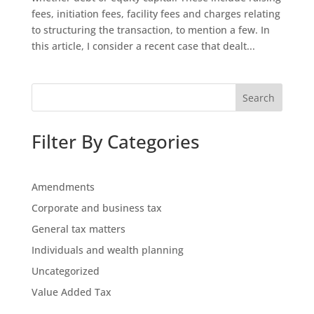
fees, initiation fees, facility fees and charges relating
to structuring the transaction, to mention a few. In
this article, I consider a recent case that dealt...
Search
Filter By Categories
Amendments
Corporate and business tax
General tax matters
Individuals and wealth planning
Uncategorized
Value Added Tax