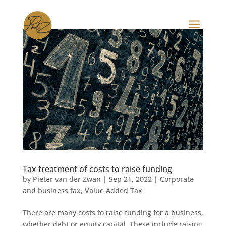
a
Tax treatment of costs to raise funding
by
Pieter van der Zwan
|
Sep 21, 2022
|
Corporate
and business tax
,
Value Added Tax
There are many costs to raise funding for a business,
whether debt or equity capital. These include raising