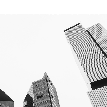
Expertise
About
Podcast
Articles
Contact