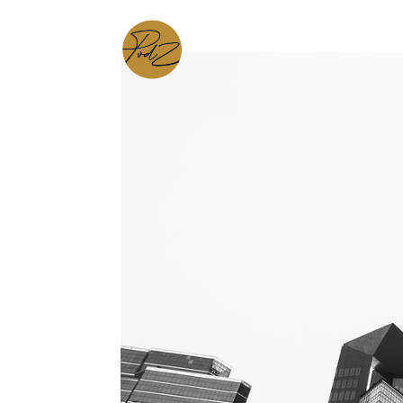
Home
Services