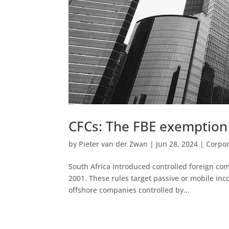
CFCs: The FBE exemption
by
Pieter van der Zwan
|
Jun 28, 2024
|
Corpor
South Africa introduced controlled foreign co
2001. These rules target passive or mobile inco
offshore companies controlled by...