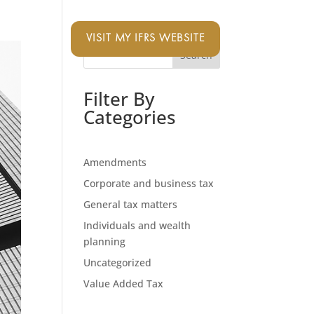
VISIT MY IFRS WEBSITE
Search
Filter By
Categories
Amendments
Corporate and business tax
General tax matters
Individuals and wealth
planning
Uncategorized
Value Added Tax