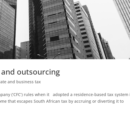
 and outsourcing
ate and business tax
mpany (‘CFC’) rules when it adopted a residence-based tax system 
me that escapes South African tax by accruing or diverting it to