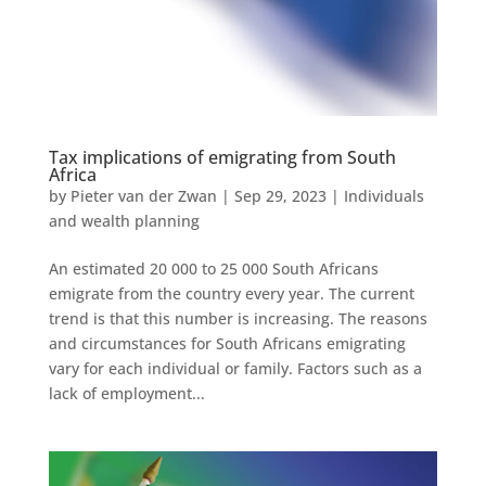
Tax implications of emigrating from South
Africa
by
Pieter van der Zwan
|
Sep 29, 2023
|
Individuals
and wealth planning
An estimated 20 000 to 25 000 South Africans
emigrate from the country every year. The current
trend is that this number is increasing. The reasons
and circumstances for South Africans emigrating
vary for each individual or family. Factors such as a
lack of employment...