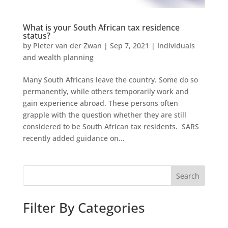
What is your South African tax residence
status?
by
Pieter van der Zwan
|
Sep 7, 2021
|
Individuals
and wealth planning
Many South Africans leave the country. Some do so
permanently, while others temporarily work and
gain experience abroad. These persons often
grapple with the question whether they are still
considered to be South African tax residents. SARS
recently added guidance on...
Search
Filter By Categories