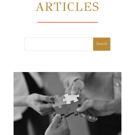
ARTICLES