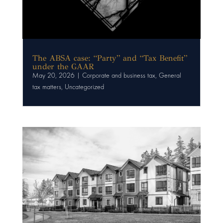
The ABSA case: “Party” and “Tax Benefit”
under the GAAR
May 20, 2026
|
Corporate and business tax
,
General
tax matters
,
Uncategorized