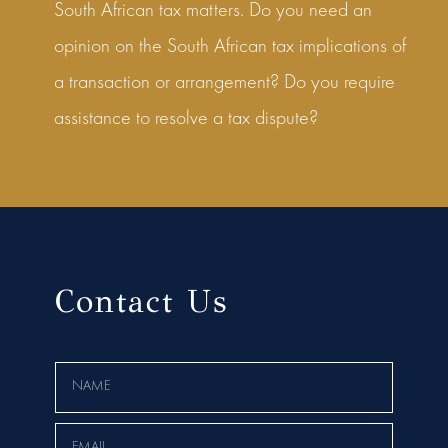
South African tax matters. Do you need an
opinion on the South African tax implications of
a transaction or arrangement? Do you require
assistance to resolve a tax dispute?
Contact Us