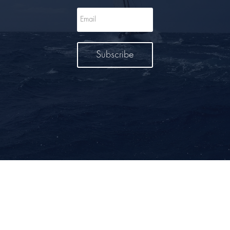
Subscribe