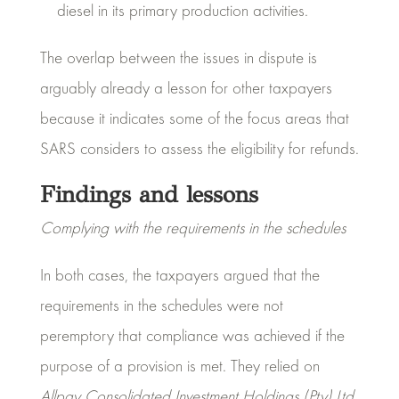
diesel in its primary production activities.
The overlap between the issues in dispute is
arguably already a lesson for other taxpayers
because it indicates some of the focus areas that
SARS considers to assess the eligibility for refunds.
Findings and lessons
Complying with the requirements in the schedules
In both cases, the taxpayers argued that the
requirements in the schedules were not
peremptory that compliance was achieved if the
purpose of a provision is met. They relied on
Allpay Consolidated Investment Holdings (Pty) Ltd