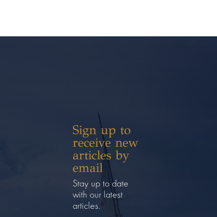
Sign up to
receive new
articles by
email
Stay up to date
with our latest
articles.