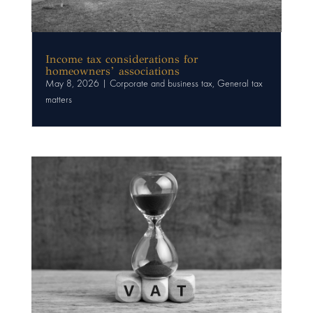
Income tax considerations for
homeowners’ associations
May 8, 2026
|
Corporate and business tax
,
General tax
matters