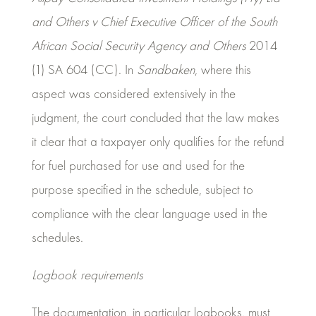
and Others v Chief Executive Officer of the South
African Social Security Agency and Others
2014
(1) SA 604 (CC). In
Sandbaken
, where this
aspect was considered extensively in the
judgment, the court concluded that the law makes
it clear that a taxpayer only qualifies for the refund
for fuel purchased for use and used for the
purpose specified in the schedule, subject to
compliance with the clear language used in the
schedules.
Logbook requirements
The documentation, in particular logbooks, must