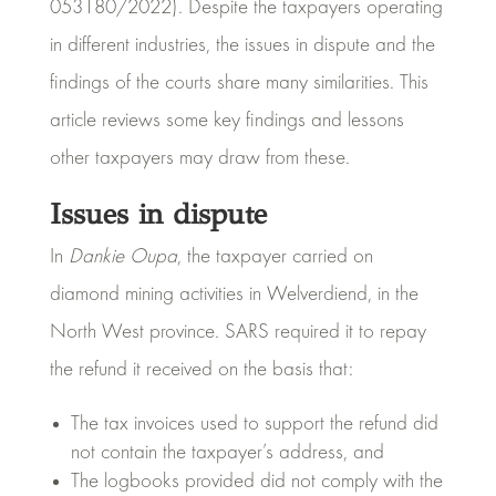
053180/2022). Despite the taxpayers operating
in different industries, the issues in dispute and the
findings of the courts share many similarities. This
article reviews some key findings and lessons
other taxpayers may draw from these.
Issues in dispute
In
Dankie Oupa
, the taxpayer carried on
diamond mining activities in Welverdiend, in the
North West province. SARS required it to repay
the refund it received on the basis that:
The tax invoices used to support the refund did
not contain the taxpayer’s address, and
The logbooks provided did not comply with the