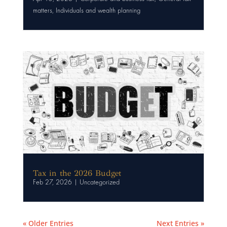
matters
,
Individuals and wealth planning
Tax in the 2026 Budget
Feb 27, 2026
|
Uncategorized
« Older Entries
Next Entries »