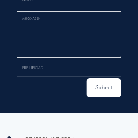
Submit