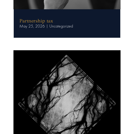
Partnership tax
May 25, 2026
|
Uncategorized