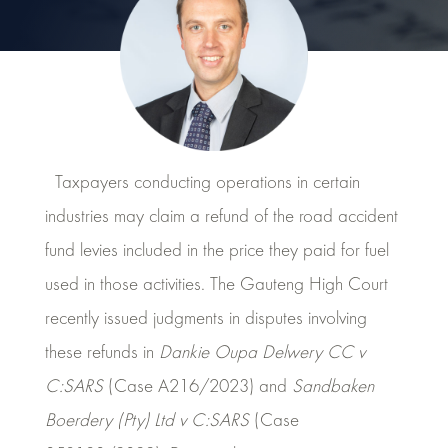
Taxpayers conducting operations in certain
industries may claim a refund of the road accident
fund levies included in the price they paid for fuel
used in those activities. The Gauteng High Court
recently issued judgments in disputes involving
these refunds in
Dankie Oupa Delwery CC v
C:SARS
(Case A216/2023) and
Sandbaken
Boerdery (Pty) Ltd v C:SARS
(Case