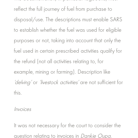
reflect the full journey of fuel from purchase to
disposal/use. The descriptions must enable SARS
to establish whether the fuel was used for eligible
purposes or not, taking into account that only the
fuel used in certain prescribed activities qualify for
the refund (not all activities relating to, for
example, mining or farming). Description like
‘delving’
or
‘livestock activities’
are not sufficient for
this.
Invoices
It was not necessary for the court to consider the
question relating to invoices in
Dankie Oupa
.