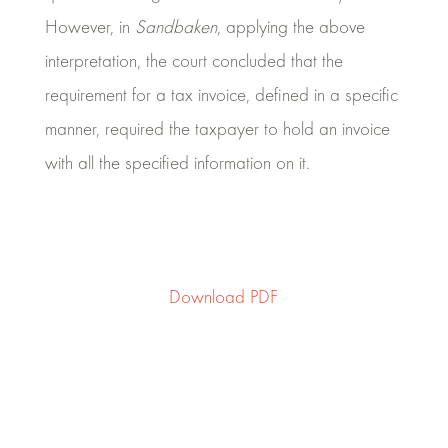
However, in
Sandbaken
, applying the above
interpretation, the court concluded that the
requirement for a tax invoice, defined in a specific
manner, required the taxpayer to hold an invoice
with all the specified information on it.
Download PDF