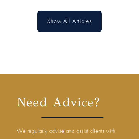
Show All Articles
Need Advice?
We regularly advise and assist clients with