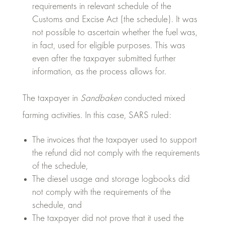
requirements in relevant schedule of the
Customs and Excise Act (the schedule). It was
not possible to ascertain whether the fuel was,
in fact, used for eligible purposes. This was
even after the taxpayer submitted further
information, as the process allows for.
The taxpayer in
Sandbaken
conducted mixed
farming activities. In this case, SARS ruled:
The invoices that the taxpayer used to support
the refund did not comply with the requirements
of the schedule,
The diesel usage and storage logbooks did
not comply with the requirements of the
schedule, and
The taxpayer did not prove that it used the