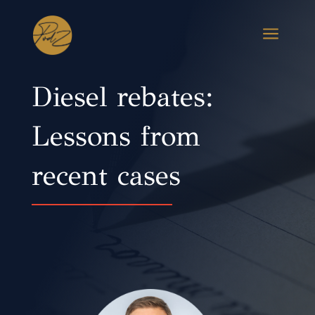
a
Diesel rebates:
Lessons from
recent cases