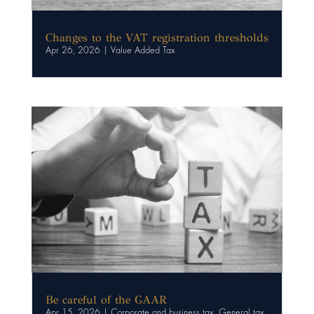
Changes to the VAT registration thresholds
Apr 26, 2026
|
Value Added Tax
Be careful of the GAAR
Apr 15, 2026
|
Corporate and business tax
,
General tax