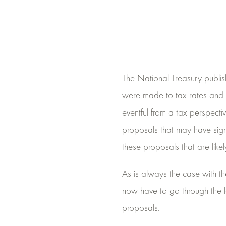
The National Treasury publi
were made to tax rates and 
eventful from a tax perspect
proposals that may have signif
these proposals that are like
As is always the case with t
now have to go through the leg
proposals.