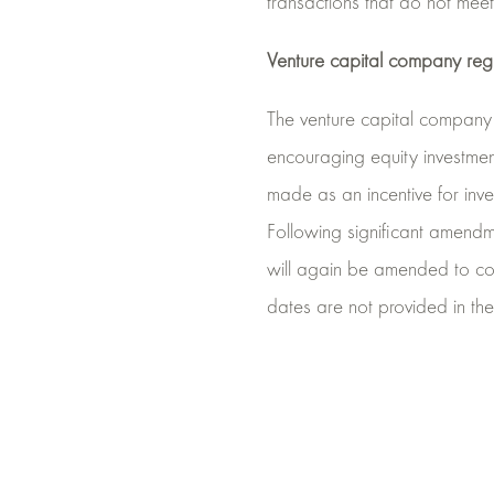
transactions that do not meet 
Venture capital company re
The venture capital company 
encouraging equity investmen
made as an incentive for inv
Following significant amend
will again be amended to cou
dates are not provided in t