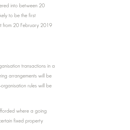
ntered into between 20
ely to be the first
ect from 20 February 2019
anisation transactions in a
aring arrangements will be
-organisation rules will be
y afforded where a going
ertain fixed property