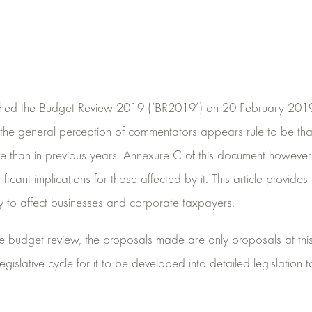
shed the Budget Review 2019 (‘BR2019’) on 20 February 2019.
the general perception of commentators appears rule to be th
ive than in previous years. Annexure C of this document howeve
icant implications for those affected by it. This article provide
ly to affect businesses and corporate taxpayers.
he budget review, the proposals made are only proposals at thi
islative cycle for it to be developed into detailed legislation to