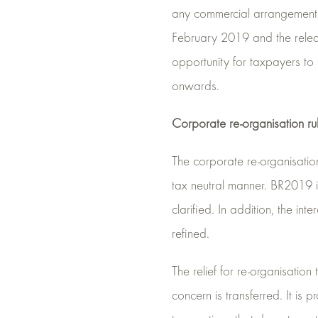
any commercial arrangement t
February 2019 and the release 
opportunity for taxpayers to
onwards.
Corporate re-organisation ru
The corporate re-organisation
tax neutral manner. BR2019 i
clarified. In addition, the in
refined.
The relief for re-organisatio
concern is transferred. It i