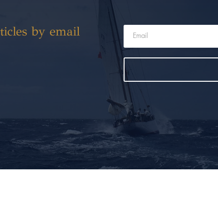
ticles by email