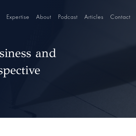
Expertise
About
Podcast
Articles
Contact
siness and
spective