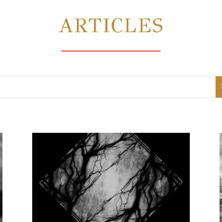
ARTICLES