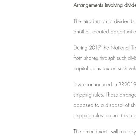
Arrangements involving divid
The introduction of dividend
another, created opportuniti
During 2017 the National Trea
from shares through such divi
capital gains tax on such val
It was announced in BR2019 t
stripping rules. These arrang
opposed to a disposal of sh
stripping rules to curb this ab
The amendments will already 