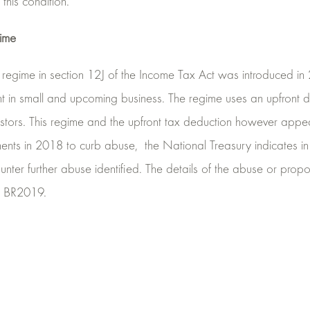
this condition.
gime
regime in section 12J of the Income Tax Act was introduced in 2
t in small and upcoming business. The regime uses an upfront d
estors. This regime and the upfront tax deduction however appe
ments in 2018 to curb abuse,
the National Treasury indicates i
nter further abuse identified. The details of the abuse or pro
he BR2019.