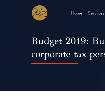
Home
Services
Budget 2019: Bu
corporate tax per