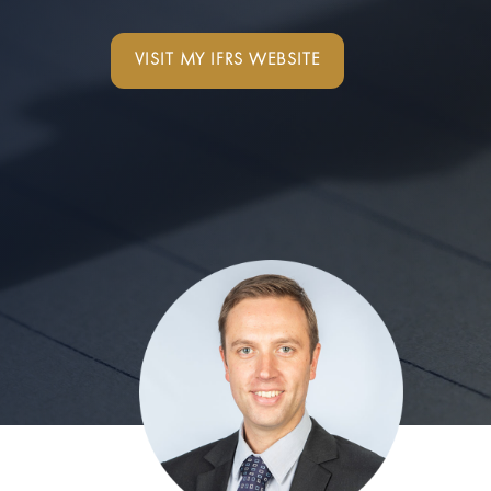
VISIT MY IFRS WEBSITE