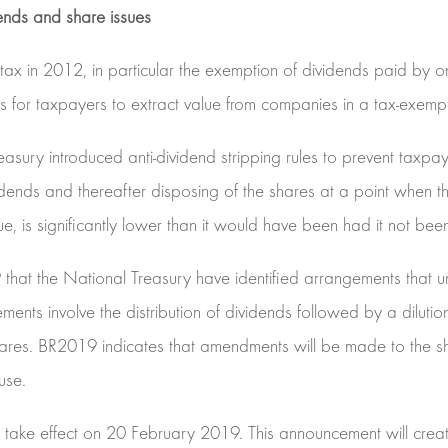
ends and share issues
s tax in 2012, in particular the exemption of dividends paid by
es for taxpayers to extract value from companies in a tax-exemp
sury introduced anti-dividend stripping rules to prevent taxpay
dends and thereafter disposing of the shares at a point when th
ue, is significantly lower than it would have been had it not bee
hat the National Treasury have identified arrangements that un
ements involve the distribution of dividends followed by a dilutio
ares. BR2019 indicates that amendments will be made to the s
use.
take effect on 20 February 2019. This announcement will create 