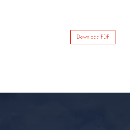
Download PDF