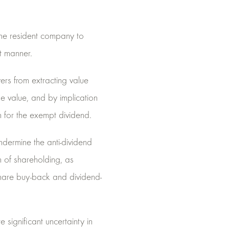
 one resident company to
t manner.
ers from extracting value
e value, and by implication
n for the exempt dividend.
dermine the anti-dividend
n of shareholding, as
hare buy-back and dividend-
significant uncertainty in