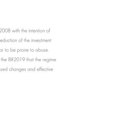
008 with the intention of
eduction of the investment
ar to be prone to abuse.
n the BR2019 that the regime
posed changes and effective