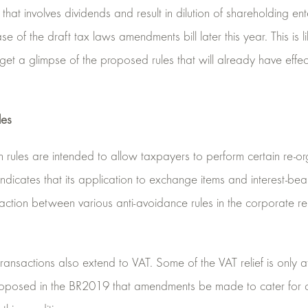
hat involves dividends and result in dilution of shareholding e
of the draft tax laws amendments bill later this year. This is lik
 get a glimpse of the proposed rules that will already have eff
les
 rules are intended to allow taxpayers to perform certain re-org
ndicates that its application to exchange items and interest-be
teraction between various anti-avoidance rules in the corporate re
n transactions also extend to VAT. Some of the VAT relief is onl
s proposed in the BR2019 that amendments be made to cater for c