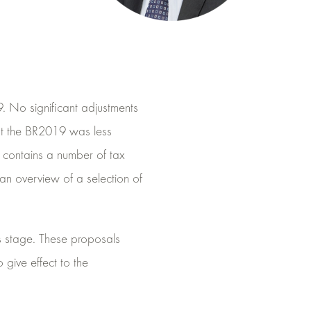
 No significant adjustments
at the BR2019 was less
r contains a number of tax
s an overview of a selection of
s stage. These proposals
 give effect to the