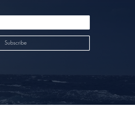
Subscribe