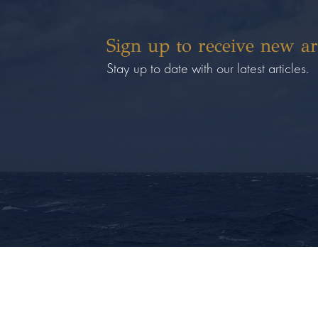
Sign up to receive new ar
Stay up to date with our latest articles.